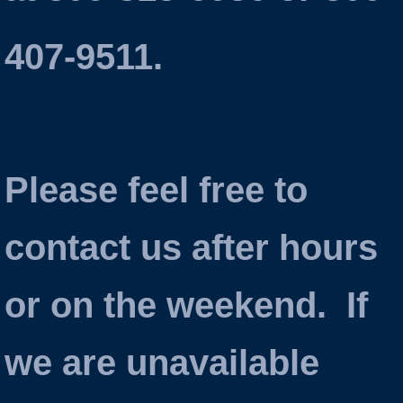
407-9511.
Please feel free to
contact us after hours
or on the weekend. If
we are unavailable