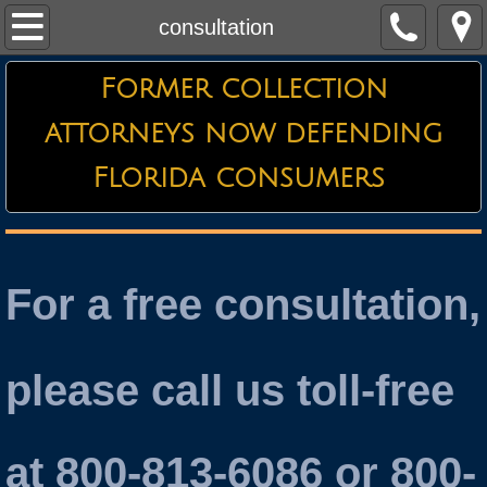
Home
consultation
About the Firm
Former collection
attorneys now defending
Credit Card Defense
Florida consumers
Debt Collector Harassment
Defending Garnishments
For a free consultation,
Essential Information
Attorneys
please call us toll-free
Testimonials
at 800-813-6086 or 800-
Contact Us