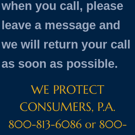
when you call, please
leave a message and
we will return your call
as soon as possible.
WE PROTECT
CONSUMERS, P.A.
800-813-6086 or 800-